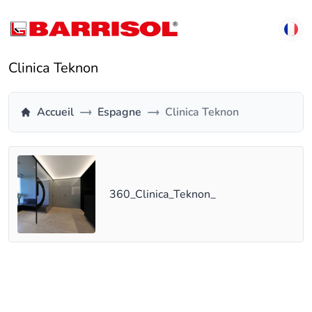
Clinica Teknon
Accueil
Espagne
Clinica Teknon
360_Clinica_Teknon_