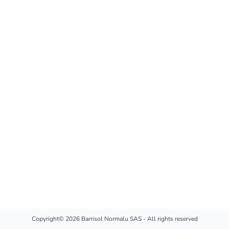
Copyright© 2026 Barrisol Normalu SAS - All rights reserved