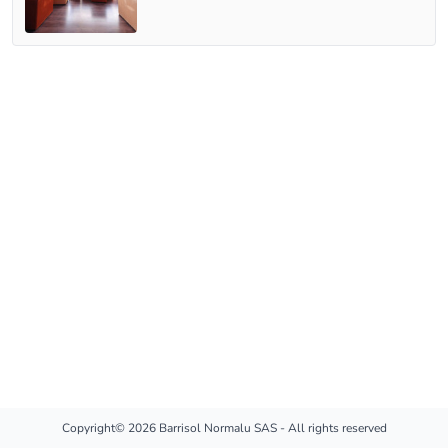
Copyright© 2026 Barrisol Normalu SAS - All rights reserved