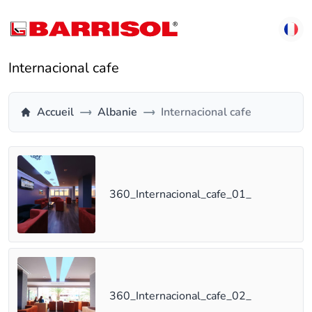
Internacional cafe
Accueil
Albanie
Internacional cafe
360_Internacional_cafe_01_
360_Internacional_cafe_02_