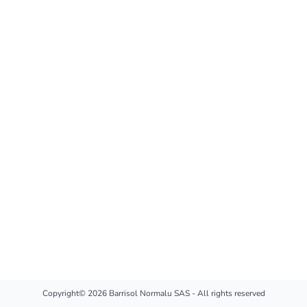
Copyright© 2026 Barrisol Normalu SAS - All rights reserved