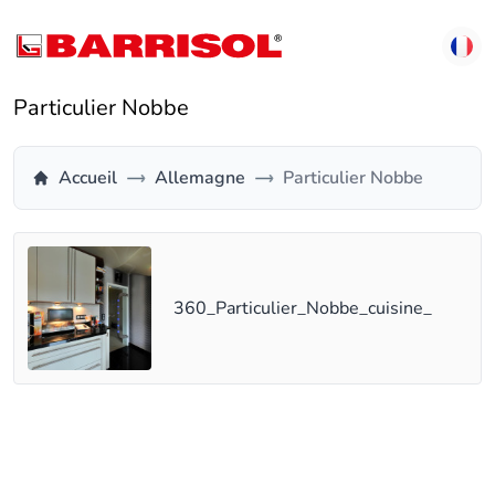
Particulier Nobbe
Accueil
Allemagne
Particulier Nobbe
360_Particulier_Nobbe_cuisine_